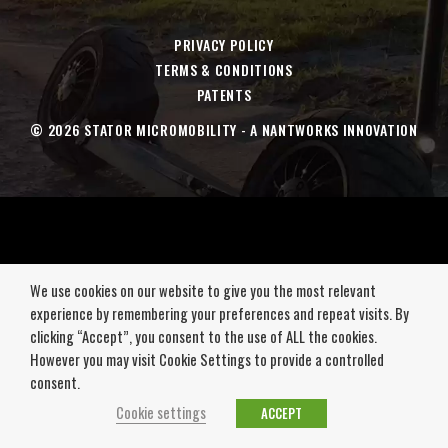
new
new
new
new
window
window
window
window
PRIVACY POLICY
TERMS & CONDITIONS
PATENTS
© 2026 STATOR MICROMOBILITY - A NANTWORKS INNOVATION
We use cookies on our website to give you the most relevant
experience by remembering your preferences and repeat visits. By
clicking “Accept”, you consent to the use of ALL the cookies.
However you may visit Cookie Settings to provide a controlled
consent.
Cookie settings
ACCEPT