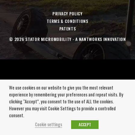
new
new
new
new
window
window
window
window
PRIVACY POLICY
TERMS & CONDITIONS
PATENTS
© 2026 STATOR MICROMOBILITY - A NANTWORKS INNOVATION
We use cookies on our website to give you the most relevant
experience by remembering your preferences and repeat visits. By
clicking “Accept”, you consent to the use of ALL the cookies.
However you may visit Cookie Settings to provide a controlled
consent.
Cookie settings
ACCEPT