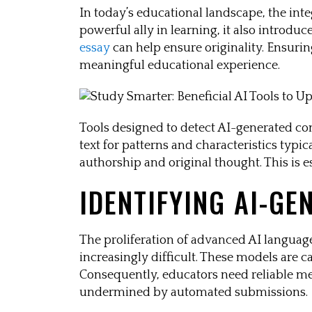
In today’s educational landscape, the inte
powerful ally in learning, it also introd
essay
can help ensure originality. Ensurin
meaningful educational experience.
Tools designed to detect AI-generated co
text for patterns and characteristics typi
authorship and original thought. This is 
IDENTIFYING AI-GE
The proliferation of advanced AI langua
increasingly difficult. These models are c
Consequently, educators need reliable met
undermined by automated submissions.