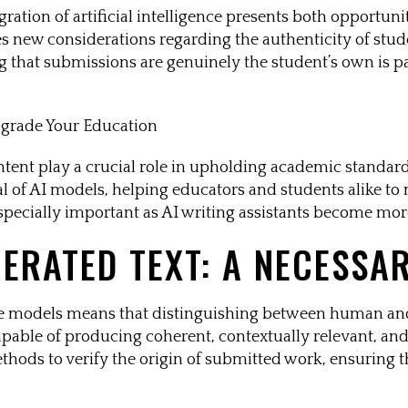
gration of artificial intelligence presents both opportun
uces new considerations regarding the authenticity of stu
g that submissions are genuinely the student’s own is p
ntent play a crucial role in upholding academic standar
cal of AI models, helping educators and students alike to
especially important as AI writing assistants become mor
NERATED TEXT: A NECESSA
ge models means that distinguishing between human an
apable of producing coherent, contextually relevant, and 
hods to verify the origin of submitted work, ensuring th