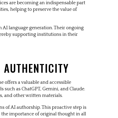
rvices are becoming an indispensable part
ies, helping to preserve the value of
n AI language generation. Their ongoing
reby supporting institutions in their
N AUTHENTICITY
e offers a valuable and accessible
dels such as ChatGPT, Gemini, and Claude.
s, and other written materials.
 of AI authorship. This proactive step is
 the importance of original thought in all