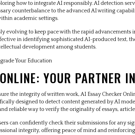
ploring how to integrate AI responsibly. AI detection se
ssary counterbalance to the advanced AI writing capabilit
ithin academic settings.
ly evolving to keep pace with the rapid advancements i
ctive in identifying sophisticated AI-produced text, the
ntellectual development among students.
 ONLINE: YOUR PARTNER I
ure the integrity of written work, AI Essay Checker Onlin
ecifically designed to detect content generated by AI mo
 reliable way to verify the originality of essays, article
rs can confidently check their submissions for any signs
sional integrity, offering peace of mind and reinforcing