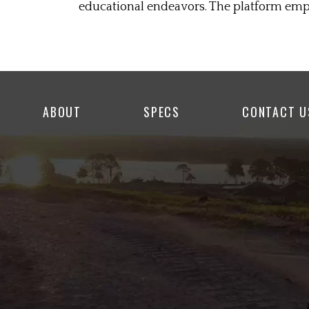
educational endeavors. The platform empo
ABOUT
SPECS
CONTACT U