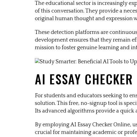
The educational sector is increasingly ex
of this conversation. They provide a nece
original human thought and expression w
These detection platforms are continuous
development ensures that they remain effe
mission to foster genuine learning and i
AI ESSAY CHECKER
For students and educators seeking to ens
solution. This free, no-signup tool is sp
Its advanced algorithms provide a quick and
By employing AI Essay Checker Online, use
crucial for maintaining academic or profes