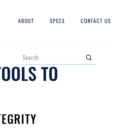
ABOUT
SPECS
CONTACT US
Search
TOOLS TO
Search
TEGRITY