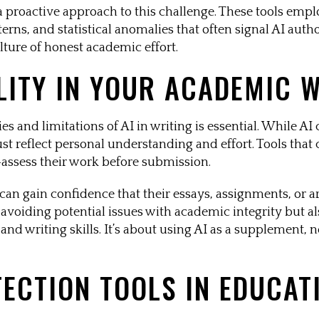
s a proactive approach to this challenge. These tools emp
terns, and statistical anomalies that often signal AI auth
lture of honest academic effort.
LITY IN YOUR ACADEMIC 
s and limitations of AI in writing is essential. While AI 
ust reflect personal understanding and effort. Tools tha
f-assess their work before submission.
 can gain confidence that their essays, assignments, or a
in avoiding potential issues with academic integrity but a
nd writing skills. It’s about using AI as a supplement, n
TECTION TOOLS IN EDUCAT