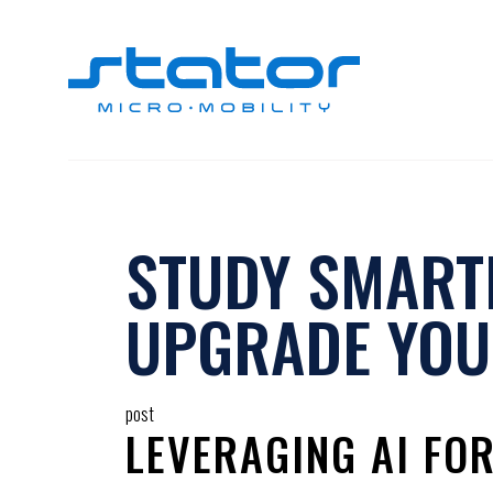
Skip
to
content
STUDY SMARTE
UPGRADE YOU
post
LEVERAGING AI FO