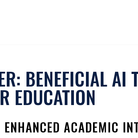
R: BENEFICIAL AI 
R EDUCATION
R ENHANCED ACADEMIC IN