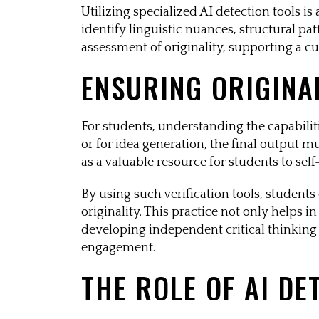
Utilizing specialized AI detection tools i
identify linguistic nuances, structural pat
assessment of originality, supporting a cu
ENSURING ORIGINA
For students, understanding the capabilitie
or for idea generation, the final output m
as a valuable resource for students to sel
By using such verification tools, students
originality. This practice not only helps 
developing independent critical thinking a
engagement.
THE ROLE OF AI DE