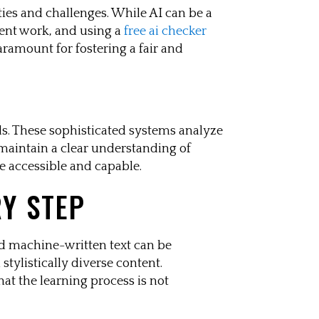
ities and challenges. While AI can be a
dent work, and using a
free ai checker
aramount for fostering a fair and
ds. These sophisticated systems analyze
 maintain a clear understanding of
e accessible and capable.
RY STEP
d machine-written text can be
stylistically diverse content.
at the learning process is not