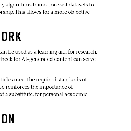
loy algorithms trained on vast datasets to
orship. This allows for a more objective
WORK
can be used as a learning aid, for research,
t check for AI-generated content can serve
rticles meet the required standards of
lso reinforces the importance of
ot a substitute, for personal academic
ION