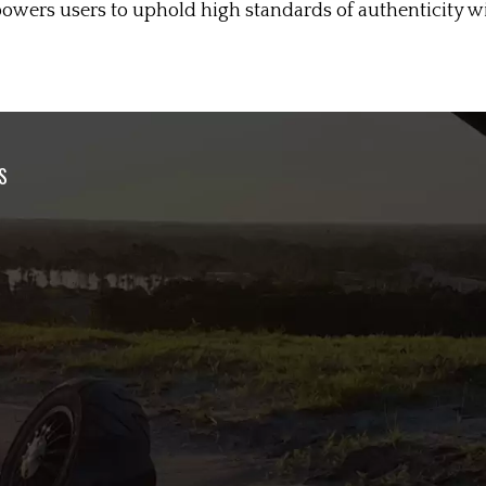
wers users to uphold high standards of authenticity wit
S