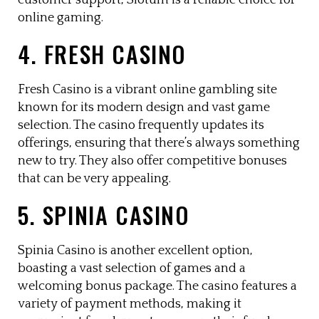
customer support, Slotum is a reliable choice for
online gaming.
4. FRESH CASINO
Fresh Casino is a vibrant online gambling site
known for its modern design and vast game
selection. The casino frequently updates its
offerings, ensuring that there’s always something
new to try. They also offer competitive bonuses
that can be very appealing.
5. SPINIA CASINO
Spinia Casino is another excellent option,
boasting a vast selection of games and a
welcoming bonus package. The casino features a
variety of payment methods, making it