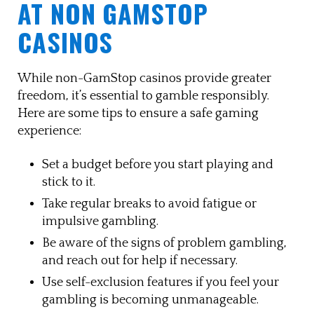
AT NON GAMSTOP
CASINOS
While non-GamStop casinos provide greater
freedom, it’s essential to gamble responsibly.
Here are some tips to ensure a safe gaming
experience:
Set a budget before you start playing and
stick to it.
Take regular breaks to avoid fatigue or
impulsive gambling.
Be aware of the signs of problem gambling,
and reach out for help if necessary.
Use self-exclusion features if you feel your
gambling is becoming unmanageable.