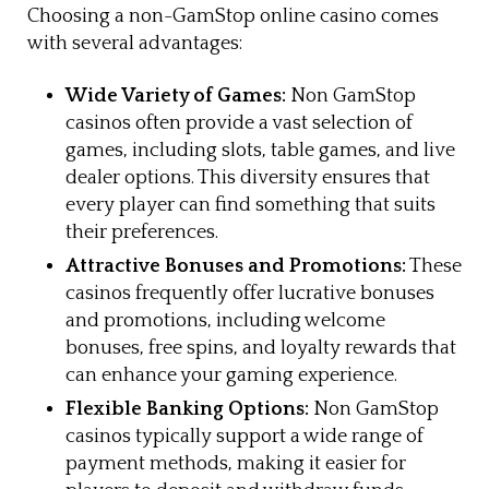
Choosing a non-GamStop online casino comes
with several advantages:
Wide Variety of Games:
Non GamStop
casinos often provide a vast selection of
games, including slots, table games, and live
dealer options. This diversity ensures that
every player can find something that suits
their preferences.
Attractive Bonuses and Promotions:
These
casinos frequently offer lucrative bonuses
and promotions, including welcome
bonuses, free spins, and loyalty rewards that
can enhance your gaming experience.
Flexible Banking Options:
Non GamStop
casinos typically support a wide range of
payment methods, making it easier for