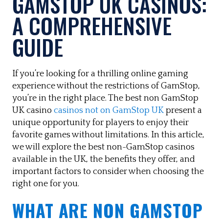
GAMSTOP UK CASINOS:
A COMPREHENSIVE
GUIDE
If you’re looking for a thrilling online gaming
experience without the restrictions of GamStop,
you’re in the right place. The best non GamStop
UK casino
casinos not on GamStop UK
present a
unique opportunity for players to enjoy their
favorite games without limitations. In this article,
we will explore the best non-GamStop casinos
available in the UK, the benefits they offer, and
important factors to consider when choosing the
right one for you.
WHAT ARE NON GAMSTOP