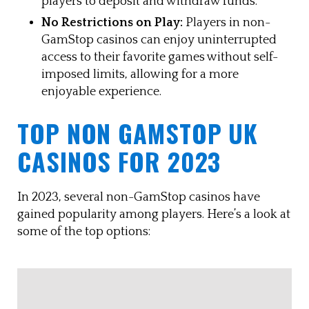
players to deposit and withdraw funds.
No Restrictions on Play:
Players in non-
GamStop casinos can enjoy uninterrupted
access to their favorite games without self-
imposed limits, allowing for a more
enjoyable experience.
TOP NON GAMSTOP UK
CASINOS FOR 2023
In 2023, several non-GamStop casinos have
gained popularity among players. Here’s a look at
some of the top options: