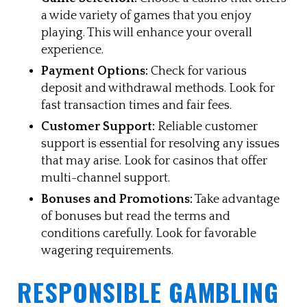
a wide variety of games that you enjoy
playing. This will enhance your overall
experience.
Payment Options:
Check for various
deposit and withdrawal methods. Look for
fast transaction times and fair fees.
Customer Support:
Reliable customer
support is essential for resolving any issues
that may arise. Look for casinos that offer
multi-channel support.
Bonuses and Promotions:
Take advantage
of bonuses but read the terms and
conditions carefully. Look for favorable
wagering requirements.
RESPONSIBLE GAMBLING