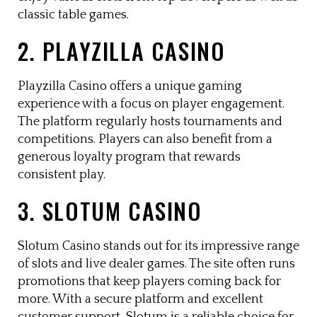
classic table games.
2. PLAYZILLA CASINO
Playzilla Casino offers a unique gaming
experience with a focus on player engagement.
The platform regularly hosts tournaments and
competitions. Players can also benefit from a
generous loyalty program that rewards
consistent play.
3. SLOTUM CASINO
Slotum Casino stands out for its impressive range
of slots and live dealer games. The site often runs
promotions that keep players coming back for
more. With a secure platform and excellent