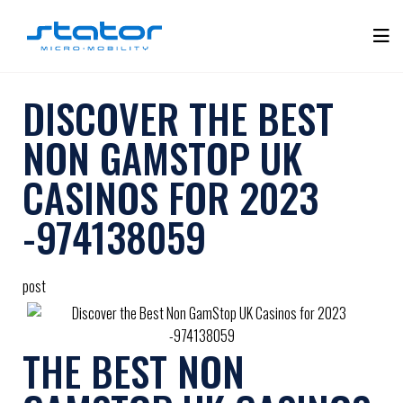
Skip
to
Tog
content
Mobi
DISCOVER THE BEST
Men
NON GAMSTOP UK
CASINOS FOR 2023
-974138059
post
THE BEST NON