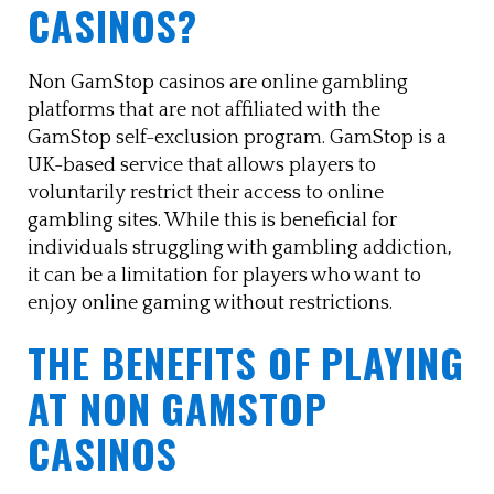
CASINOS?
Non GamStop casinos are online gambling
platforms that are not affiliated with the
GamStop self-exclusion program. GamStop is a
UK-based service that allows players to
voluntarily restrict their access to online
gambling sites. While this is beneficial for
individuals struggling with gambling addiction,
it can be a limitation for players who want to
enjoy online gaming without restrictions.
THE BENEFITS OF PLAYING
AT NON GAMSTOP
CASINOS