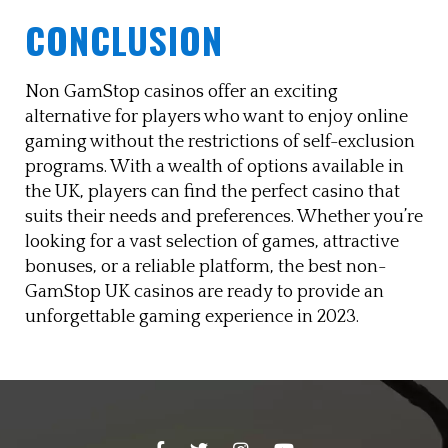
CONCLUSION
Non GamStop casinos offer an exciting
alternative for players who want to enjoy online
gaming without the restrictions of self-exclusion
programs. With a wealth of options available in
the UK, players can find the perfect casino that
suits their needs and preferences. Whether you’re
looking for a vast selection of games, attractive
bonuses, or a reliable platform, the best non-
GamStop UK casinos are ready to provide an
unforgettable gaming experience in 2023.