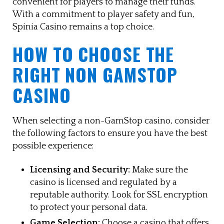
convenient for players to manage their funds.
With a commitment to player safety and fun,
Spinia Casino remains a top choice.
HOW TO CHOOSE THE
RIGHT NON GAMSTOP
CASINO
When selecting a non-GamStop casino, consider
the following factors to ensure you have the best
possible experience:
Licensing and Security:
Make sure the
casino is licensed and regulated by a
reputable authority. Look for SSL encryption
to protect your personal data.
Game Selection:
Choose a casino that offers