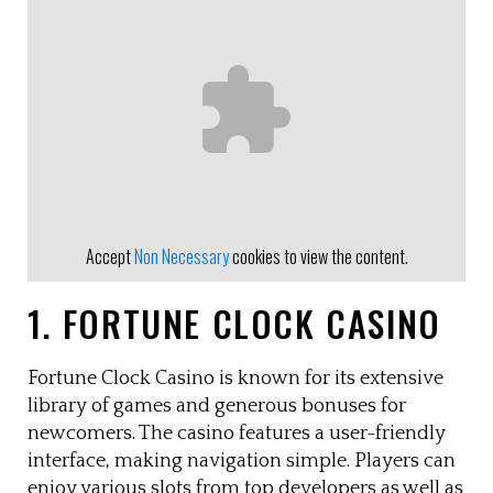
Accept
Non Necessary
cookies to view the content.
1. FORTUNE CLOCK CASINO
Fortune Clock Casino is known for its extensive
library of games and generous bonuses for
newcomers. The casino features a user-friendly
interface, making navigation simple. Players can
enjoy various slots from top developers as well as