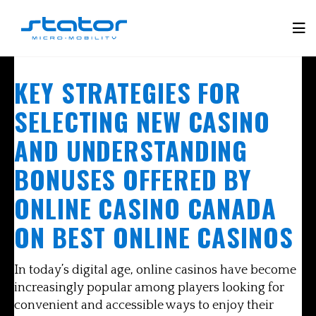
Skip
to
Tog
content
Mobi
KEY STRATEGIES FOR
Men
SELECTING NEW CASINO
AND UNDERSTANDING
BONUSES OFFERED BY
ONLINE CASINO CANADA
ON BEST ONLINE CASINOS
In today’s digital age, online casinos have become
increasingly popular among players looking for
convenient and accessible ways to enjoy their