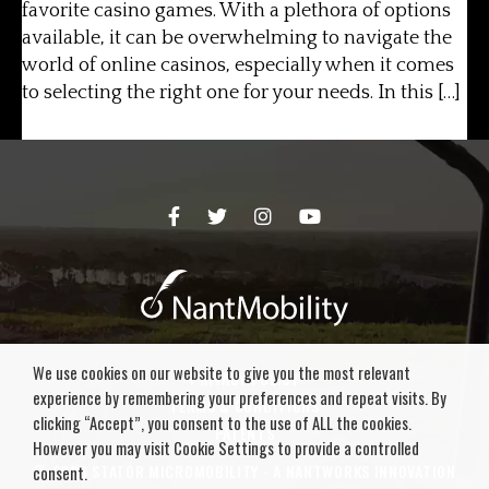
favorite casino games. With a plethora of options
available, it can be overwhelming to navigate the
world of online casinos, especially when it comes
to selecting the right one for your needs. In this […]
Facebook
Twitter
Instagram
YouTube
Page
Page
Page
Page
-
-
-
-
opens
opens
opens
opens
in
in
in
in
a
a
a
a
new
new
new
new
window
window
window
window
We use cookies on our website to give you the most relevant
PRIVACY POLICY
experience by remembering your preferences and repeat visits. By
TERMS & CONDITIONS
clicking “Accept”, you consent to the use of ALL the cookies.
PATENTS
However you may visit Cookie Settings to provide a controlled
© 2026 STATOR MICROMOBILITY - A NANTWORKS INNOVATION
consent.