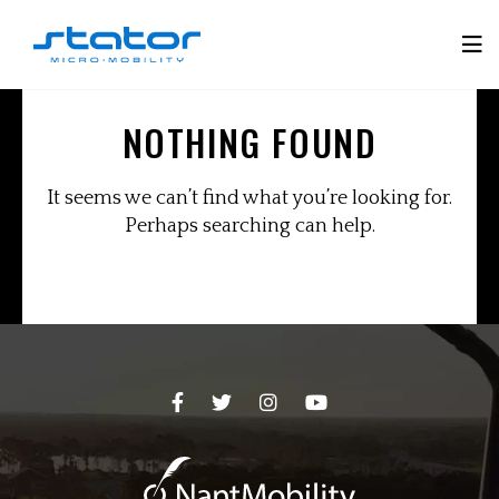
Skip
to
Tog
content
Mobi
NOTHING FOUND
Men
It seems we can’t find what you’re looking for.
Perhaps searching can help.
Facebook
Twitter
Instagram
YouTube
Page
Page
Page
Page
-
-
-
-
opens
opens
opens
opens
in
in
in
in