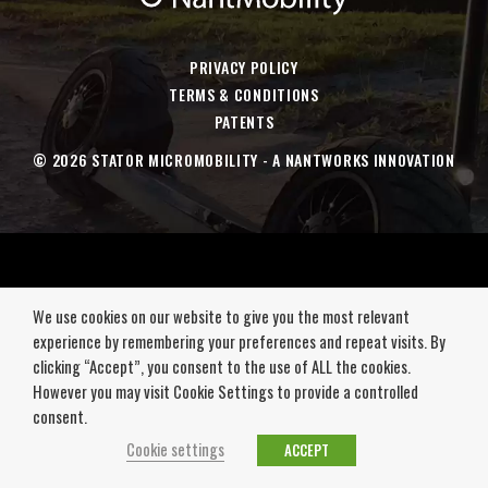
a
a
a
a
new
new
new
new
window
window
window
window
PRIVACY POLICY
TERMS & CONDITIONS
PATENTS
© 2026 STATOR MICROMOBILITY - A NANTWORKS INNOVATION
We use cookies on our website to give you the most relevant
experience by remembering your preferences and repeat visits. By
clicking “Accept”, you consent to the use of ALL the cookies.
However you may visit Cookie Settings to provide a controlled
consent.
Cookie settings
ACCEPT