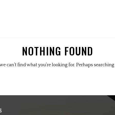
NOTHING FOUND
we can’t find what you’re looking for. Perhaps searching
S