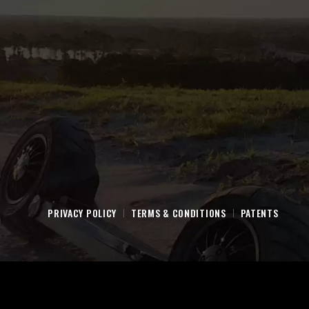
PRIVACY POLICY
TERMS & CONDITIONS
PATENTS