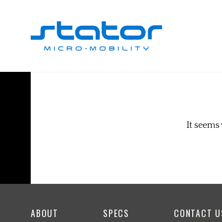
Skip
to
content
It seems 
ABOUT
SPECS
CONTACT U