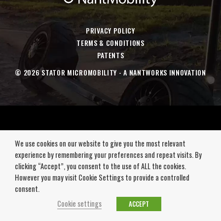
a
a
a
a
new
new
new
new
window
window
window
window
PRIVACY POLICY
TERMS & CONDITIONS
PATENTS
© 2026 STATOR MICROMOBILITY - A NANTWORKS INNOVATION
We use cookies on our website to give you the most relevant
experience by remembering your preferences and repeat visits. By
clicking “Accept”, you consent to the use of ALL the cookies.
However you may visit Cookie Settings to provide a controlled
consent.
Cookie settings
ACCEPT