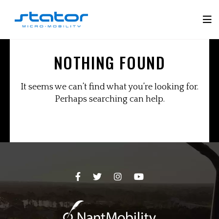
Skip
to
Tog
content
Mobi
NOTHING FOUND
Men
It seems we can’t find what you’re looking for.
Perhaps searching can help.
Facebook
Twitter
Instagram
YouTube
Page
Page
Page
Page
-
-
-
-
opens
opens
opens
opens
in
in
in
in