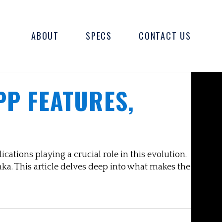
ABOUT
SPECS
CONTACT US
PP FEATURES,
cations playing a crucial role in this evolution.
nka. This article delves deep into what makes the